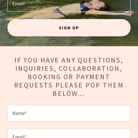
Email
SIGN UP
IF YOU HAVE ANY QUESTIONS,
INQUIRIES, COLLABORATION,
BOOKING OR PAYMENT
REQUESTS PLEASE POP THEM
BELOW...
Name*
Email*