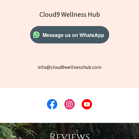
Cloud9 Wellness Hub
Message us on WhatsApp
info@cloud9wellnesshub.com
Reviews