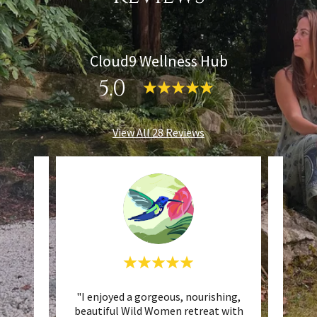
Cloud9 Wellness Hub
5.0
View All 28 Reviews
 is
"I enjoyed a gorgeous, nourishing,
"We 
nuinely
beautiful Wild Women retreat with
par