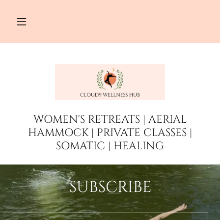
WOMEN'S RETREATS | AERIAL
HAMMOCK | PRIVATE CLASSES |
SOMATIC | HEALING
SUBSCRIBE