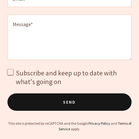
Subscribe and keep up to date with
what's going on
SEND
This site is protected by reCAPTCHA and the Google
Privacy Policy
and
Terms of
Service
apply.