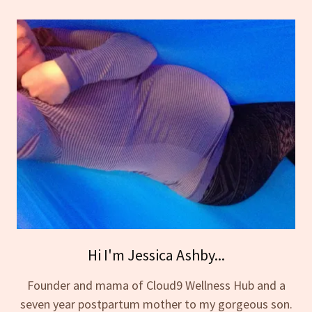
Hi I'm Jessica Ashby...
Founder and mama of Cloud9 Wellness Hub and a
seven year postpartum mother to my gorgeous son.