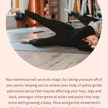
Your hammock will work its magic by taking pressure off of
your joints helping you to relieve your body of pelvic girdle
pain and sciatica that may be affecting your hips, legs and
back, amongst other general aches and pains that may
come with growing a baby. Slow and gentle movements