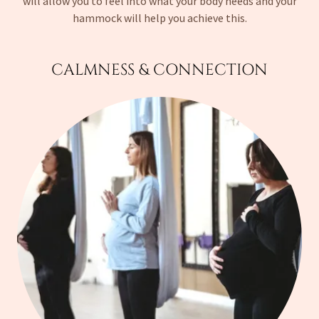
will allow you to feel into what your body needs and your
hammock will help you achieve this.
CALMNESS & CONNECTION