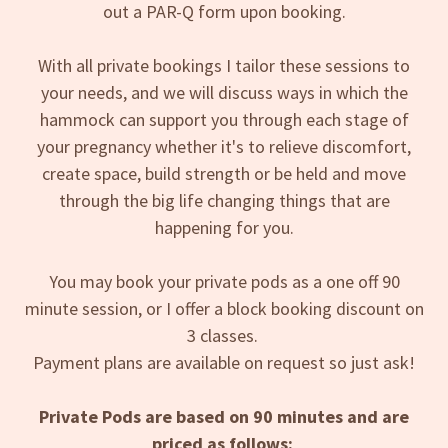
out a PAR-Q form upon booking.
With all private bookings I tailor these sessions to
your needs, and we will discuss ways in which the
hammock can support you through each stage of
your pregnancy whether it's to relieve discomfort,
create space, build strength or be held and move
through the big life changing things that are
happening for you.
You may book your private pods as a one off 90
minute session, or I offer a block booking discount on
3 classes.
Payment plans are available on request so just ask!
Private Pods are based on 90 minutes and are
priced as follows: