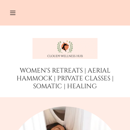
WOMEN'S RETREATS | AERIAL
HAMMOCK | PRIVATE CLASSES |
SOMATIC | HEALING