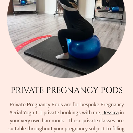
PRIVATE PREGNANCY PODS
Private Pregnancy Pods are for bespoke Pregnancy
Aerial Yoga 1-1 private bookings with me,
Jessica
in
your very own hammock. These private classes are
suitable throughout your pregnancy subject to filling