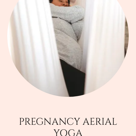
PREGNANCY AERIAL
YOGA