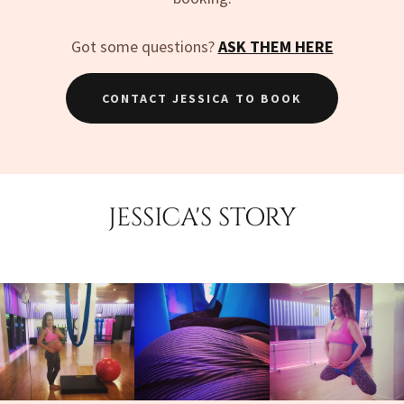
Got some questions?
ASK THEM HERE
CONTACT JESSICA TO BOOK
JESSICA'S STORY