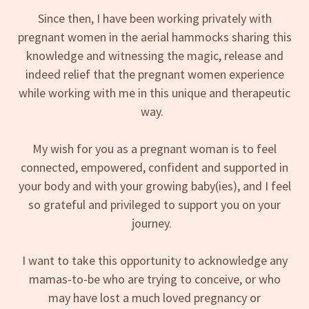
Since then, I have been working privately with
pregnant women in the aerial hammocks sharing this
knowledge and witnessing the magic, release and
indeed relief that the pregnant women experience
while working with me in this unique and therapeutic
way.
My wish for you as a pregnant woman is to feel
connected, empowered, confident and supported in
your body and with your growing baby(ies), and I feel
so grateful and privileged to support you on your
journey.
I want to take this opportunity to acknowledge any
mamas-to-be who are trying to conceive, or who
may have lost a much loved pregnancy or