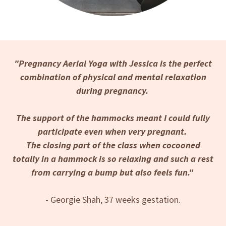
"Pregnancy Aerial Yoga with Jessica is the perfect
combination of physical and mental relaxation
during pregnancy.
The support of the hammocks meant I could fully
participate even when very pregnant.
The closing part of the class when cocooned
totally in a hammock is so relaxing and such a rest
from carrying a bump but also feels fun."
- Georgie Shah, 37 weeks gestation.