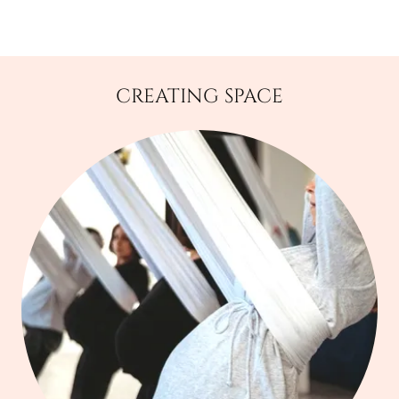
CREATING SPACE