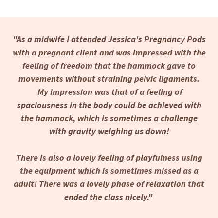
"As a midwife I attended Jessica's Pregnancy Pods
with a pregnant client and was impressed with the
feeling of freedom that the hammock gave to
movements without straining pelvic ligaments.
My impression was that of a feeling of
spaciousness in the body could be achieved with
the hammock, which is sometimes a challenge
with gravity weighing us down!
There is also a lovely feeling of playfulness using
the equipment which is sometimes missed as a
adult! There was a lovely phase of relaxation that
ended the class nicely."