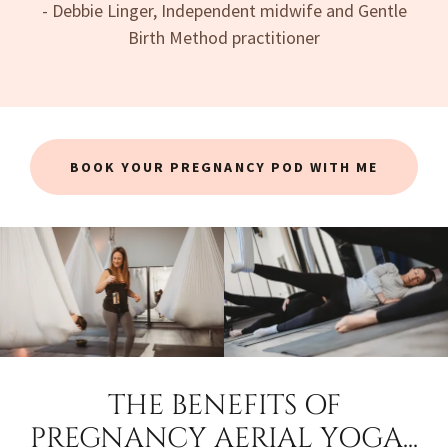
- Debbie Linger, Independent midwife and Gentle
Birth Method practitioner
BOOK YOUR PREGNANCY POD WITH ME
THE BENEFITS OF
PREGNANCY AERIAL YOGA...