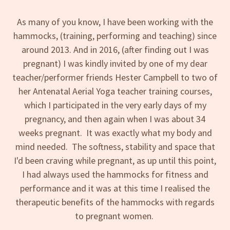
As many of you know, I have been working with the
hammocks, (training, performing and teaching) since
around 2013. And in 2016, (after finding out I was
pregnant) I was kindly invited by one of my dear
teacher/performer friends Hester Campbell to two of
her Antenatal Aerial Yoga teacher training courses,
which I participated in the very early days of my
pregnancy, and then again when I was about 34
weeks pregnant. It was exactly what my body and
mind needed. The softness, stability and space that
I'd been craving while pregnant, as up until this point,
I had always used the hammocks for fitness and
performance and it was at this time I realised the
therapeutic benefits of the hammocks with regards
to pregnant women.