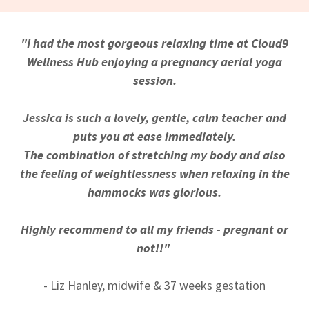
"I had the most gorgeous relaxing time at Cloud9
Wellness Hub enjoying a pregnancy aerial yoga
session.
Jessica is such a lovely, gentle, calm teacher and
puts you at ease immediately.
The combination of stretching my body and also
the feeling of weightlessness when relaxing in the
hammocks was glorious.
Highly recommend to all my friends - pregnant or
not!!"
- Liz Hanley, midwife & 37 weeks gestation