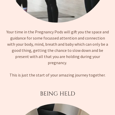
Your time in the Pregnancy Pods will gift you the space and
guidance for some focussed attention and connection
with your body, mind, breath and baby which can only be a
good thing, getting the chance to slow down and be
present with all that you are holding during your
pregnancy.
This is just the start of your amazing journey together.
BEING HELD