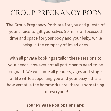
GROUP PREGNANCY PODS
The Group Pregnancy Pods are for you and guests of
your choice to gift yourselves 90 mins of focussed
time and space for your body and your baby, while
being in the company of loved ones.
With all private bookings I tailor these sessions to
your needs, however not all participants need to be
pregnant. We welcome all genders, ages and stages
of life while supporting you and your baby - this is
how versatile the hammocks are, there is something
for everyone!
Your Private Pod options are: