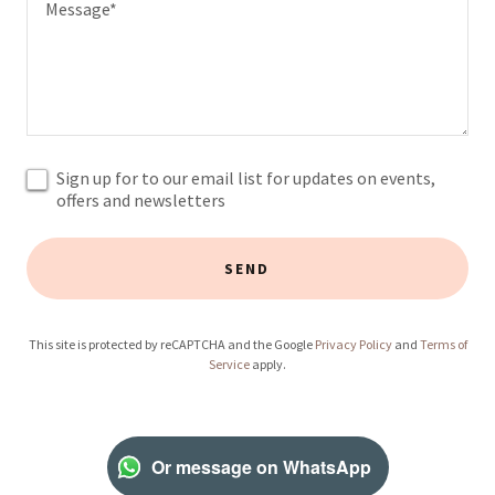
Sign up for to our email list for updates on events,
offers and newsletters
SEND
This site is protected by reCAPTCHA and the Google
Privacy Policy
and
Terms of
Service
apply.
Or message on WhatsApp