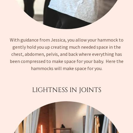
With guidance from Jessica, you allow your hammock to
gently hold you up creating much needed space in the
chest, abdomen, pelvis, and back where everything has
been compressed to make space for your baby. Here the
hammocks will make space for you.
LIGHTNESS IN JOINTS