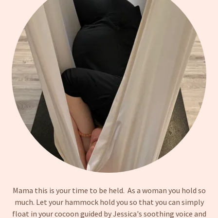
Mama this is your time to be held. As a woman you hold so
much. Let your hammock hold you so that you can simply
float in your cocoon guided by Jessica's soothing voice and