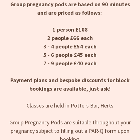
Group pregnancy pods are based on 90 minutes
and are priced as follows:
1 person £108
2 people £66 each
3 - 4 people £54 each
5 - 6 people £45 each
7 - 9 people £40 each
Payment plans and bespoke discounts for block
bookings are available, just ask!
Classes are held in Potters Bar, Herts
Group Pregnancy Pods are suitable throughout your
pregnancy subject to filling out a PAR-Q form upon
booking.