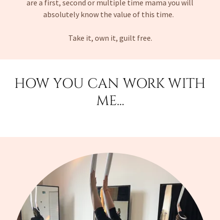
are a first, second or multiple time mama you will
absolutely know the value of this time.
Take it, own it, guilt free.
HOW YOU CAN WORK WITH
ME...