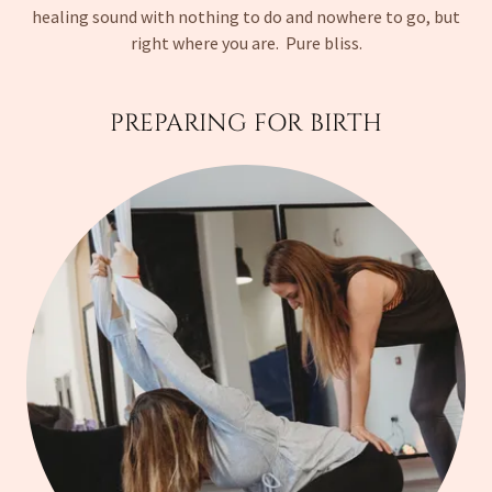
healing sound with nothing to do and nowhere to go, but
right where you are. Pure bliss.
PREPARING FOR BIRTH