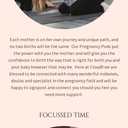
Each mother is on her own journey and unique path, and
no two births will be the same. Our Pregnancy Pods put
the power with you the mother and will give you the
confidence to birth the way that is right for both you and
your baby however that may be. Here at Cloud9 we are
blessed to be connected with many wonderful midwives,
doulas and specialist in the pregnancy field and will be
happy to signpost and connect you should you feel you
need more support.
FOCUSSED TIME