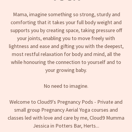
Mama, imagine something so strong, sturdy and
comforting that it takes your full body weight and
supports you by creating space, taking pressure off
your joints, enabling you to move freely with
lightness and ease and gifting you with the deepest,
most restful relaxation for body and mind, all the
while honouring the connection to yourself and to
your growing baby.
No need to imagine.
Welcome to Cloud9's Pregnancy Pods - Private and
small group Pregnancy Aerial Yoga courses and
classes led with love and care by me, Cloud9 Mumma
Jessica in Potters Bar, Herts...