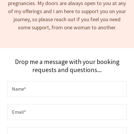
pregnancies. My doors are always open to you at any
of my offerings and I am here to support you on your
journey, so please reach out if you feel you need
some support, from one woman to another.
Drop me a message with your booking
requests and questions...
Name*
Email*