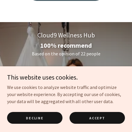
Cloud9 Wellness Hub
100% recommend
Based on the opinion of 22 people
View All 22 Reviews
This website uses cookies.
We use cookies to analyze website traffic and optimize
your website experience. By accepting our use of cookies,
N
your data will be aggregated with all other user data.
DECLINE
ACCEPT
Recommends