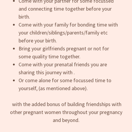
Come with your partner for some focussed
and connecting time together before your
birth.
Come with your family for bonding time with
your children/siblings/parents/family etc
before your birth.
Bring your girlfriends pregnant or not for
some quality time together.
Come with your prenatal friends you are
sharing this journey with .
Or come alone for some focussed time to
yourself, (as mentioned above).
with the added bonus of building friendships with
other pregnant women throughout your pregnancy
and beyond.