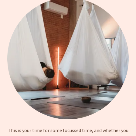
This is your time for some focussed time, and whether you