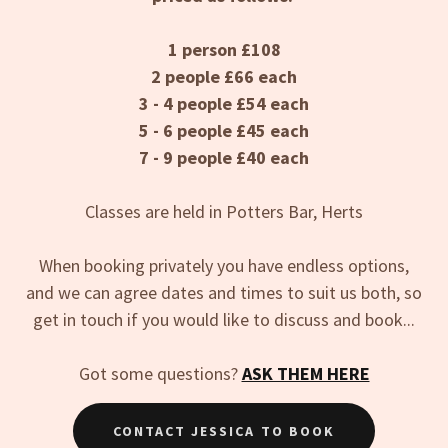
1 person £108
2 people £66 each
3 - 4 people £54 each
5 - 6 people £45 each
7 - 9 people £40 each
Classes are held in Potters Bar, Herts
When booking privately you have endless options,
and we can agree dates and times to suit us both, so
get in touch if you would like to discuss and book...
Got some questions?
ASK THEM HERE
CONTACT JESSICA TO BOOK